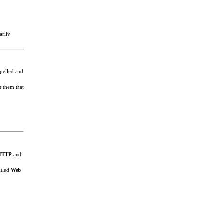
arily
spelled and
t them that
HTTP
and
itled
Web