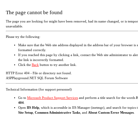
The page cannot be found
The page you are looking for might have been removed, had its name changed, or is tempor
unavailable.
Please try the following:
Make sure that the Web site address displayed in the address bar of your browser is 
formatted correctly.
If you reached this page by clicking a link, contact the Web site administrator to aler
the link is incorrectly formatted.
Click the
Back
button to try another link.
HTTP Error 404 - File or directory not found.
ASPPlayground.NET SQL Forum Software
Technical Information (for support personnel)
Go to
Microsoft Product Support Services
and perform a title search for the words
404
.
Open
IIS Help
, which is accessible in IIS Manager (inetmgr), and search for topics t
Site Setup
,
Common Administrative Tasks
, and
About Custom Error Messages
.